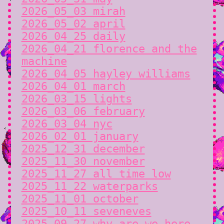
2026_05_03 mirah
2026_05_02 april
2026_04_25 daily
2026_04_21 florence and the
machine
2026_04_05 hayley williams
2026_04_01 march
2026_03_15 lights
2026_03_06 february
2026_03_04 nyc
2026_02_01 january
2025_12_31 december
2025_11_30 november
2025_11_27 all time low
2025_11_22 waterparks
2025_11_01 october
2025_10_11 seveneves
2025_09_27 why are we here