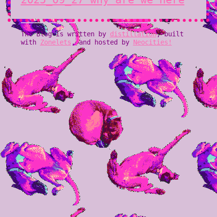
The Blog is written by
distillation
, built
with
Zonelets
, and hosted by
Neocities!