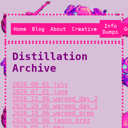
Info
Home
Blog
About
Creative
G
Dumps
Distillation
Archive
2026_08_01 july
2026_07_01 june
2026_22_06 warped_day_2
2026_20_06 warped_day_1
2026_19_06 warped_prep
2026_06_08 jason mraz
2026_05_31 may