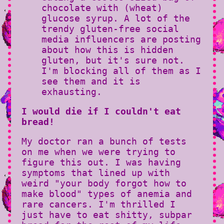
chocolate with (wheat)
glucose syrup. A lot of the
trendy gluten-free social
media influencers are posting
about how this is hidden
gluten, but it's sure not.
I'm blocking all of them as I
see them and it is
exhausting.
I would die if I couldn't eat
bread!
My doctor ran a bunch of tests
on me when we were trying to
figure this out. I was having
symptoms that lined up with
weird "your body forgot how to
make blood" types of anemia and
rare cancers. I'm thrilled I
just have to eat shitty, subpar