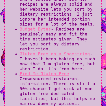
recipes are always solid and
her website lets you sort by
dietary restrictions. I just
ignore her intended portion
sizes for a lot of the meals.
Budget Bytes
- Recipes are
genuinely easy and fit the
time estimates given. They
let you sort by dietary
restriction.
Gluten Free on a Shoestring
-
I haven't been baking as much
now that I'm gluten free, but
when I do it's from here.
Find Me Gluten Free
-
Crowdsourced restaurant
information. There is still a
50% chance I get sick at non-
gluten free dedicated
facilities, but this helps me
narrow down my options.