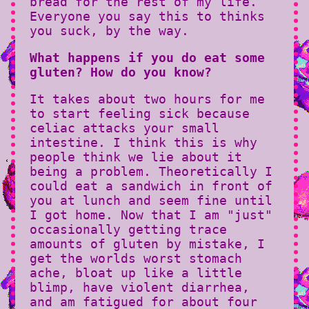
bread for the rest of my life.
Everyone you say this to thinks
you suck, by the way.
What happens if you do eat some
gluten? How do you know?
It takes about two hours for me
to start feeling sick because
celiac attacks your small
intestine. I think this is why
people think we lie about it
being a problem. Theoretically I
could eat a sandwich in front of
you at lunch and seem fine until
I got home. Now that I am "just"
occasionally getting trace
amounts of gluten by mistake, I
get the worlds worst stomach
ache, bloat up like a little
blimp, have violent diarrhea,
and am fatigued for about four