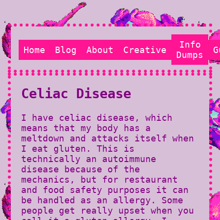
Info
Home
Blog
About
Creative
G
Dumps
Celiac Disease
I have celiac disease, which
means that my body has a
meltdown and attacks itself when
I eat gluten. This is
technically an autoimmune
disease because of the
mechanics, but for restaurant
and food safety purposes it can
be handled as an allergy. Some
people get really upset when you