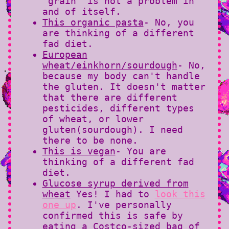
"grain" is not a problem in
and of itself.
This organic pasta
- No, you
are thinking of a different
fad diet.
European
wheat/einkhorn/sourdough
- No,
because my body can't handle
the gluten. It doesn't matter
that there are different
pesticides, different types
of wheat, or lower
gluten(sourdough). I need
there to be none.
This is vegan
- You are
thinking of a different fad
diet.
Glucose syrup derived from
wheat
Yes! I had to
look this
one up
. I've personally
confirmed this is safe by
eating a Costco-sized bag of