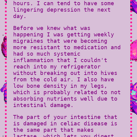
hours. I can tend to have some
lingering depression the next
day.
Before we knew what was
happening I was getting weekly
migraines that were becoming
more resistant to medication and
had so much systemic
inflammation that I couldn't
reach into my refrigerator
without breaking out into hives
from the cold air. I also have
low bone density in my legs,
which is probably related to not
absorbing nutrients well due to
intestinal damage.
The part of your intestine that
is damaged in celiac disease is
the same part that makes
lactase, which lets you digest