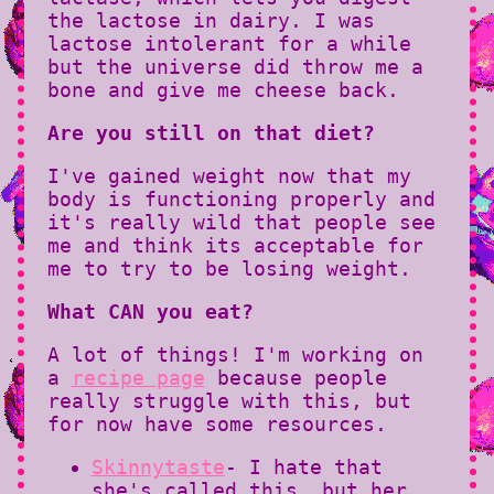
the lactose in dairy. I was
lactose intolerant for a while
but the universe did throw me a
bone and give me cheese back.
Are you still on that diet?
I've gained weight now that my
body is functioning properly and
it's really wild that people see
me and think its acceptable for
me to try to be losing weight.
What CAN you eat?
A lot of things! I'm working on
a
recipe page
because people
really struggle with this, but
for now have some resources.
Skinnytaste
- I hate that
she's called this, but her