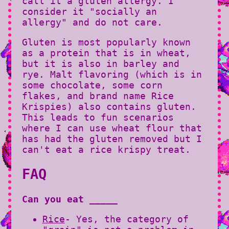
call it a gluten allergy. I
consider it "socially an
allergy" and do not care.
Gluten is most popularly known
as a protein that is in wheat,
but it is also in barley and
rye. Malt flavoring (which is in
some chocolate, some corn
flakes, and brand name Rice
Krispies) also contains gluten.
This leads to fun scenarios
where I can use wheat flour that
has had the gluten removed but I
can't eat a rice krispy treat.
FAQ
Can you eat _____
Rice
- Yes, the category of