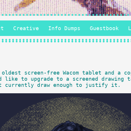
ut
Creative
Info Dumps
Guestbook
 oldest screen-free Wacom tablet and a co
d like to upgrade to a screened drawing t
t currently draw enough to justify it.