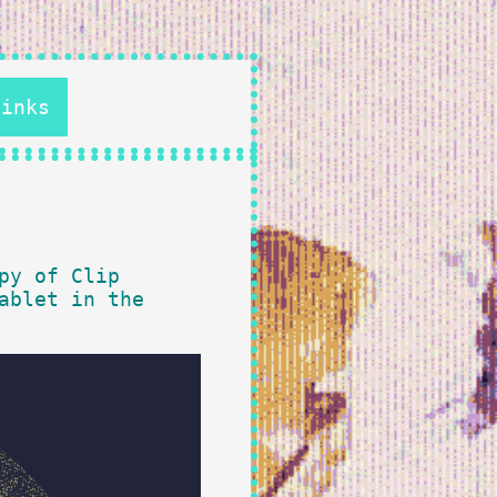
Links
py of Clip
ablet in the