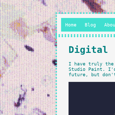
Home
Blog
Abo
Digital
I have truly the
Studio Paint. I'
future, but don'