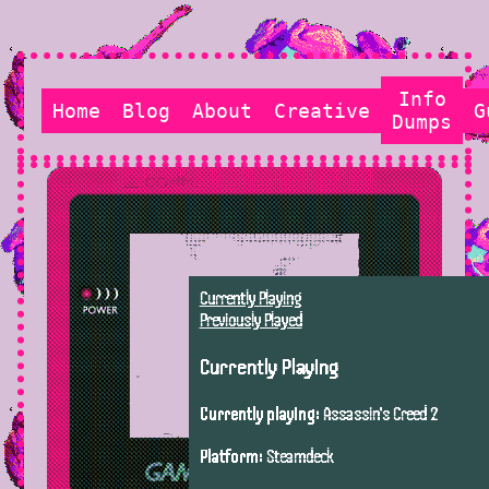
Info
Home
Blog
About
Creative
G
Dumps
Currently Playing
Previously Played
Currently Playing
Currently playing:
Assassin's Creed 2
Platform:
Steamdeck