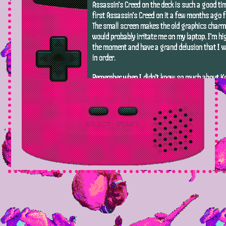
Assassin's Creed on the deck is such a good tim
first Assassin's Creed on it a few months ago fo
The small screen makes the old graphics charm
would probably irritate me on my laptop. I'm hi
the moment and have a grand delusion that I wil
in order.
Remember when I didn't know so much about Kri
marriage? This game is taking me back to a si
was happy to see her show up in things.
Currently playing:
Fallout Shelter
Platform:
PC
This reminds me so much of some hotel builder
the early 2000s. Relatively good free-to-play g
push the monetization. I'm only playing it to 
have on my Steam account, but I'm having a go
Currently playing:
Adventure Capitalist