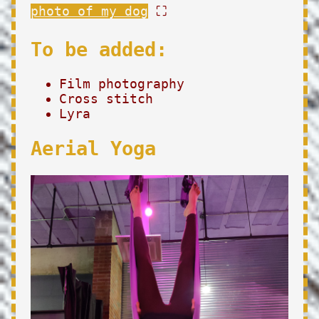
photo of my dog
⛶
To be added:
Film photography
Cross stitch
Lyra
Aerial Yoga