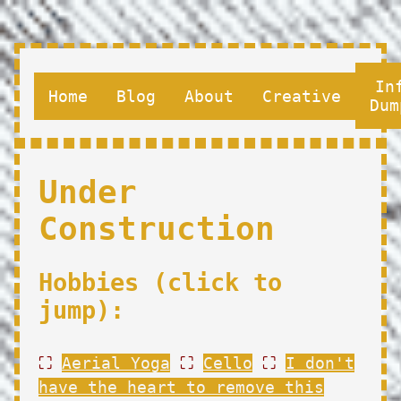
In
Home
Blog
About
Creative
Dum
Under
Construction
Hobbies (click to
jump):
⛶
Aerial Yoga
⛶
Cello
⛶
I don't
have the heart to remove this