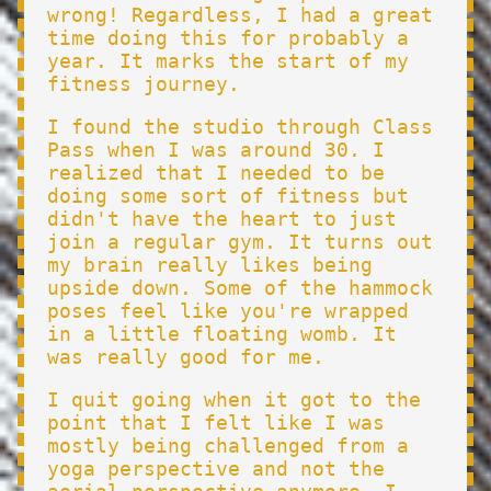
wrong! Regardless, I had a great
time doing this for probably a
year. It marks the start of my
fitness journey.
I found the studio through Class
Pass when I was around 30. I
realized that I needed to be
doing some sort of fitness but
didn't have the heart to just
join a regular gym. It turns out
my brain really likes being
upside down. Some of the hammock
poses feel like you're wrapped
in a little floating womb. It
was really good for me.
I quit going when it got to the
point that I felt like I was
mostly being challenged from a
yoga perspective and not the