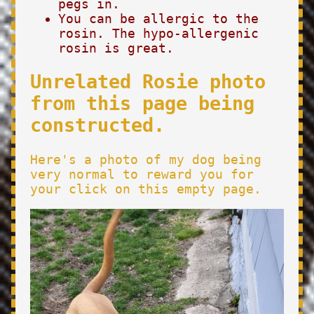
pegs in.
You can be allergic to the
rosin. The hypo-allergenic
rosin is great.
Unrelated Rosie photo
from this page being
constructed.
Here's a photo of my dog being
very normal to reward you for
your click on this empty page.