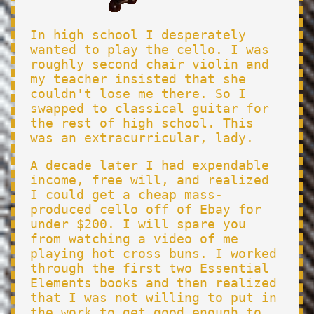
In high school I desperately
wanted to play the cello. I was
roughly second chair violin and
my teacher insisted that she
couldn't lose me there. So I
swapped to classical guitar for
the rest of high school. This
was an extracurricular, lady.
A decade later I had expendable
income, free will, and realized
I could get a cheap mass-
produced cello off of Ebay for
under $200. I will spare you
from watching a video of me
playing hot cross buns. I worked
through the first two Essential
Elements books and then realized
that I was not willing to put in
the work to get good enough to