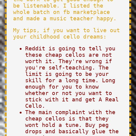
be listenable. I listed the
whole batch on fb marketplace
and made a music teacher happy.
My tips, if you want to live out
your childhood cello dreams:
Reddit is going to tell you
these cheap cellos are not
worth it. They're wrong if
you're self-teaching. The
limit is going to be your
skill for a long time. Long
enough for you to know
whether or not you want to
stick with it and get A Real
Cello.
The main complaint with the
cheap cellos is that they
wont hold a tune. Buy peg
drops and basically glue the