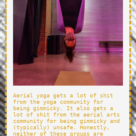
Aerial yoga gets a lot of shit
from the yoga community for
being gimmicky. It also gets a
lot of shit from the aerial arts
community for being gimmicky and
(typically) unsafe. Honestly,
neither of these groups are