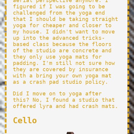
aerial perspective anymore. I
figured if I was going to be
challenged from the yoga end
that I should be taking straight
yoga for cheaper and closer to
my house. I didn't want to move
up into the advanced tricks-
based class because the floors
of the studio are concrete and
they only use yoga mats for
padding. I'm still not sure how
they are covered by insurance
with a bring your own yoga mat
as a crash pad studio policy.
Did I move on to yoga after
this? No, I found a studio that
offered lyra and had crash mats.
Cello