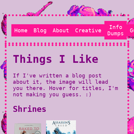
Info
Home
Blog
About
Creative
G
Dumps
Things I Like
If I've written a blog post
about it, the image will lead
you there. Hover for titles, I'm
not making you guess. :)
Shrines