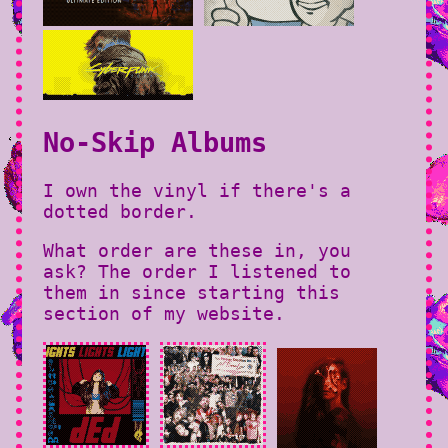
No-Skip Albums
I own the vinyl if there's a
dotted border.
What order are these in, you
ask? The order I listened to
them in since starting this
section of my website.