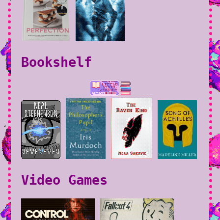
Bookshelf
Video Games