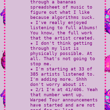
through a bananas
spreadsheet of music to
figure out what I like
because algorithms suck.
★ I've really enjoyed
listening to full albums!
You know, the full work
that the artist created.
★ I don't think getting
through my list is
physically possible. At
all. That's not going to
stop me.
★ I'm starting at 33 of
385 artists listened to.
I'm adding more. Shhh
don't worry about it.
★ 2/1 I'm at 41/406. Yeah
that number went up.
Warped Tour announcements
have started and are not