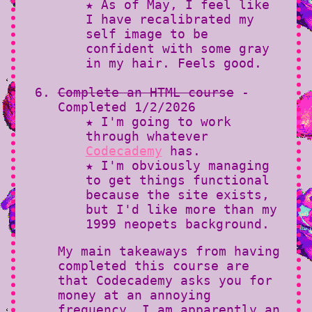
★ As of May, I feel like
I have recalibrated my
self image to be
confident with some gray
in my hair. Feels good.
Complete an HTML course
-
Completed 1/2/2026
★ I'm going to work
through whatever
Codecademy
has.
★ I'm obviously managing
to get things functional
because the site exists,
but I'd like more than my
1999 neopets background.
My main takeaways from having
completed this course are
that Codecademy asks you for
money at an annoying
frequency, I am apparently an