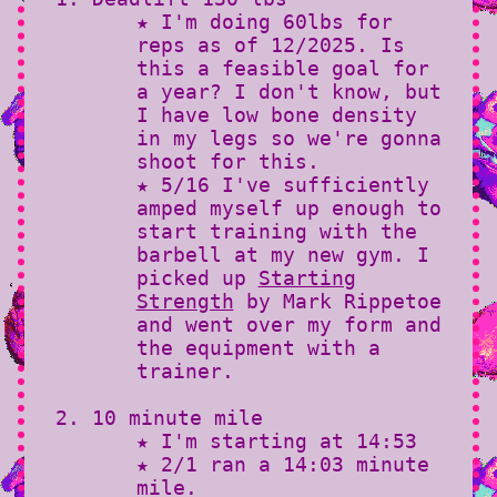
★ I'm doing 60lbs for
reps as of 12/2025. Is
this a feasible goal for
a year? I don't know, but
I have low bone density
in my legs so we're gonna
shoot for this.
★ 5/16 I've sufficiently
amped myself up enough to
start training with the
barbell at my new gym. I
picked up
Starting
Strength
by Mark Rippetoe
and went over my form and
the equipment with a
trainer.
10 minute mile
★ I'm starting at 14:53
★ 2/1 ran a 14:03 minute
mile.