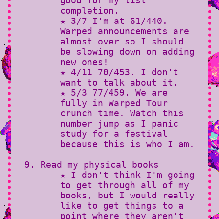
good for my list
completion.
★ 3/7 I'm at 61/440.
Warped announcements are
almost over so I should
be slowing down on adding
new ones!
★ 4/11 70/453. I don't
want to talk about it.
★ 5/3 77/459. We are
fully in Warped Tour
crunch time. Watch this
number jump as I panic
study for a festival
because this is who I am.
Read my physical books
★ I don't think I'm going
to get through all of my
books, but I would really
like to get things to a
point where they aren't