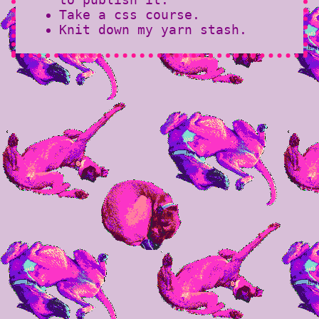
Take a css course.
Knit down my yarn stash.