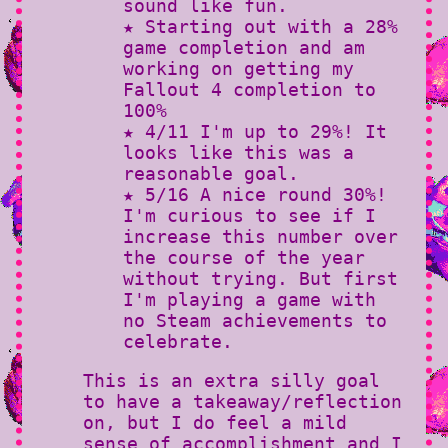
sound like fun.
★ Starting out with a 28%
game completion and am
working on getting my
Fallout 4 completion to
100%
★ 4/11 I'm up to 29%! It
looks like this was a
reasonable goal.
★ 5/16 A nice round 30%!
I'm curious to see if I
increase this number over
the course of the year
without trying. But first
I'm playing a game with
no Steam achievements to
celebrate.
This is an extra silly goal
to have a takeaway/reflection
on, but I do feel a mild
sense of accomplishment and I