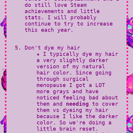
do still love Steam
achievements and little
stats. I will probably
continue to try to increase
this each year.
Don't dye my hair
★ I typically dye my hair
a very slightly darker
version of my natural
hair color. Since going
through surgical
menopause I got a LOT
more grays and have
noticed feeling bad about
them and
needing
to cover
them vs dyeing my hair
because I like the darker
color. So we're doing a
little brain reset.