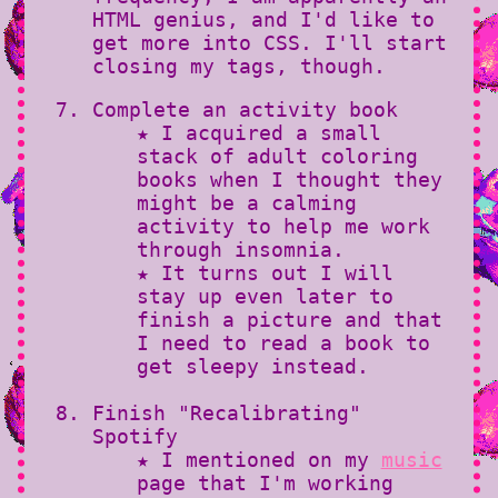
HTML genius, and I'd like to
get more into CSS. I'll start
closing my tags, though.
Complete an activity book
★ I acquired a small
stack of adult coloring
books when I thought they
might be a calming
activity to help me work
through insomnia.
★ It turns out I will
stay up even later to
finish a picture and that
I need to read a book to
get sleepy instead.
Finish "Recalibrating"
Spotify
★ I mentioned on my
music
page that I'm working