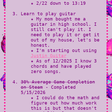
★ 2/22 down to 13:19
Learn to play guitar
★ My mom bought me a
guitar in high school. I
still can't play it. I
need to play it or get it
out of my house, let's be
honest.
★ I'm starting out using
Justin Guitar
★ As of 12/2025 I know 3
chords and have played
zero songs.
30% Average Game Completion
on Steam
- Completed
5/15/2026
★ I could do the math and
figure out how much work
this is but that doesn't