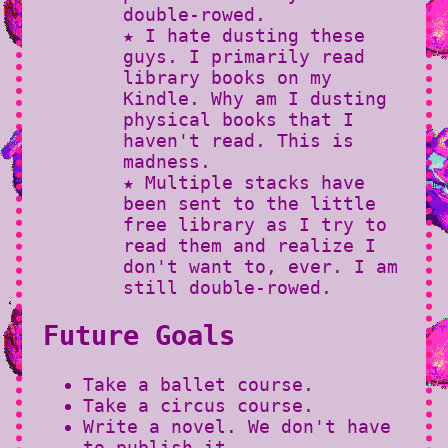
double-rowed.
★ I hate dusting these
guys. I primarily read
library books on my
Kindle. Why am I dusting
physical books that I
haven't read. This is
madness.
★ Multiple stacks have
been sent to the little
free library as I try to
read them and realize I
don't want to, ever. I am
still double-rowed.
Future Goals
Take a ballet course.
Take a circus course.
Write a novel. We don't have
to publish it.