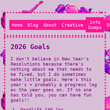
Info
Home
Blog
About
Creative
G
Dumps
2026 Goals
I don't believe in New Year's
Resolutions because there's
nothing about me that needs to
be fixed, but I do sometimes
make little goals. Here's this
year's + probably a progress log
as the year goes on. If no one
has told you, you can have fun
goals!!
Deadlift 130 lbs